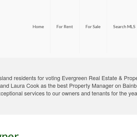
Home
For Rent
For Sale
Search MLS
sland residents for voting Evergreen Real Estate & Pro
d Laura Cook as the best Property Manager on Bainbrid
xceptional services to our owners and tenants for the ye
wner