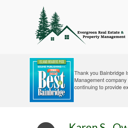
Thank you Bainbridge I
Management company an
continuing to provide e
Karen S., O