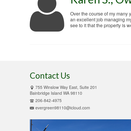
Over the course of my many ye
an excellent job managing my 
see to it that the property is 
Contact Us
755 Winslow Way East, Suite 201
Bainbridge Island WA 98110
206-842-4975
evergreen98110@icloud.com