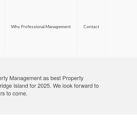
Why Professional Management
Contact
perty Management as best Property
ge Island for 2025. We look forward to
ars to come.