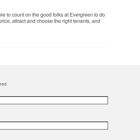
le to count on the good folks at Evergreen to do
ice, attract and choose the right tenants, and
ired