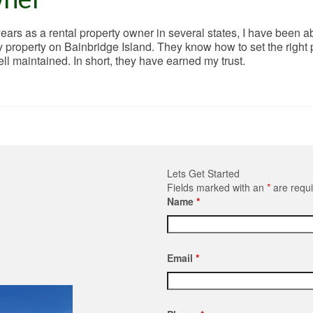
ars as a rental property owner in several states, I have been ab
property on Bainbridge Island. They know how to set the right pr
well maintained. In short, they have earned my trust.
Lets Get Started
Fields marked with an
*
are requ
Name
*
Email
*