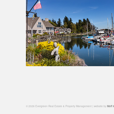
© 2026 Evergreen Real Estate & Property Management | website by
Moff I