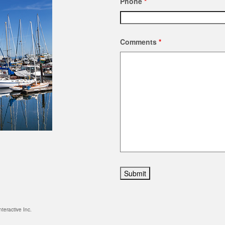
Phone
*
Comments
*
nteractive Inc.