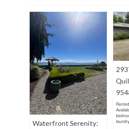
293
Qui
954
Rented
Availab
bedroo
laundr
Waterfront Serenity: