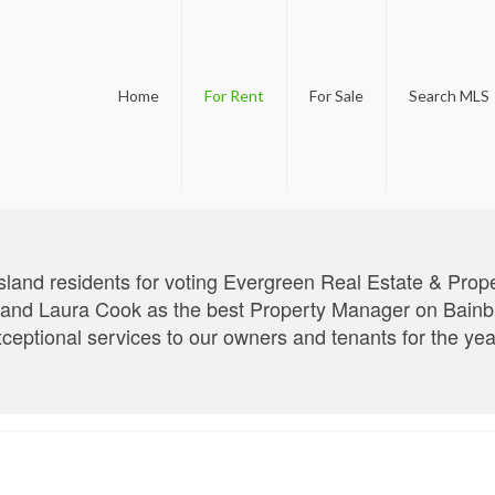
Home
For Rent
For Sale
Search MLS
sland residents for voting Evergreen Real Estate & Pro
d Laura Cook as the best Property Manager on Bainbrid
xceptional services to our owners and tenants for the ye