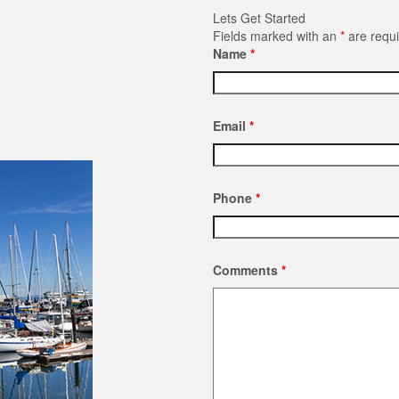
Lets Get Started
Fields marked with an
*
are requ
Name
*
Email
*
Phone
*
Comments
*