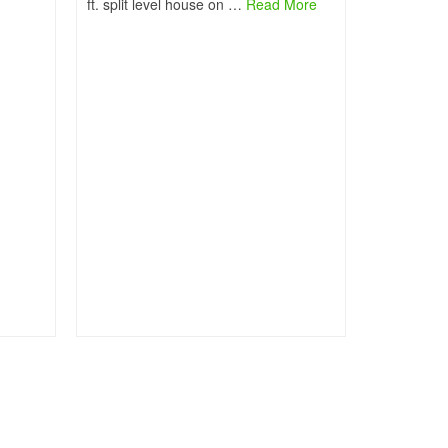
ft. split level house on …
Read More