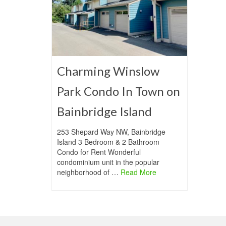
Charming Winslow
Park Condo In Town on
Bainbridge Island
253 Shepard Way NW, Bainbridge
Island 3 Bedroom & 2 Bathroom
Condo for Rent Wonderful
condominium unit in the popular
neighborhood of …
Read More