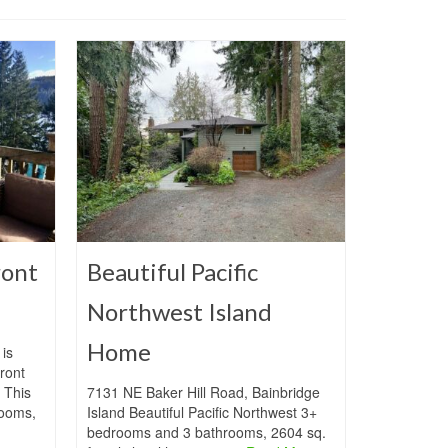
ront
Beautiful Pacific
Northwest Island
Home
is
ront
 This
7131 NE Baker Hill Road, Bainbridge
ooms,
Island Beautiful Pacific Northwest 3+
bedrooms and 3 bathrooms, 2604 sq.