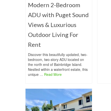
Modern 2-Bedroom
ADU with Puget Sound
Views & Luxurious
Outdoor Living For
Rent
Discover this beautifully updated, two-
bedroom, two-story ADU located on
the north end of Bainbridge Island.
Nestled within a waterfront estate, this
unique …
Read More