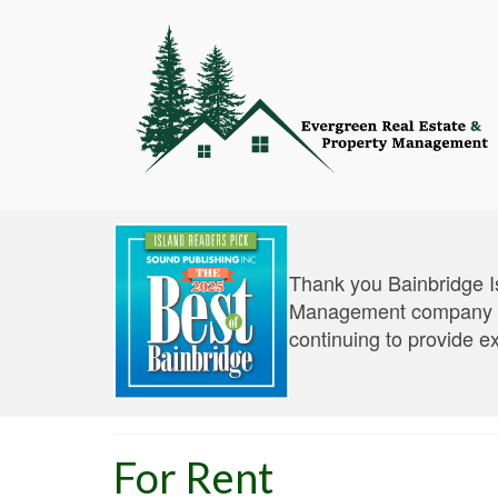
Thank you Bainbridge I
Management company an
continuing to provide e
For Rent