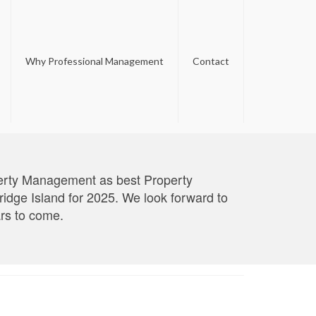
Why Professional Management
Contact
perty Management as best Property
ge Island for 2025. We look forward to
ars to come.