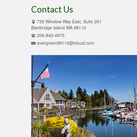
Contact Us
755 Winslow Way East, Suite 201
Bainbridge Island WA 98110
206-842-4975
evergreen98110@icloud.com