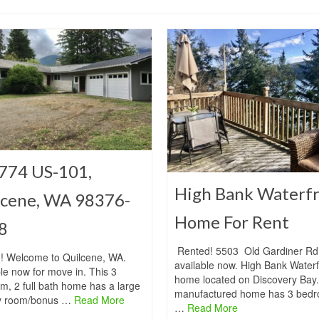
774 US-101,
High Bank Waterf
lcene, WA 98376-
Home For Rent
8
Rented! 5503 Old Gardiner Rd 
! Welcome to Quilcene, WA.
available now. High Bank Waterf
le now for move in. This 3
home located on Discovery Bay.
m, 2 full bath home has a large
manufactured home has 3 bedr
y room/bonus …
Read More
…
Read More