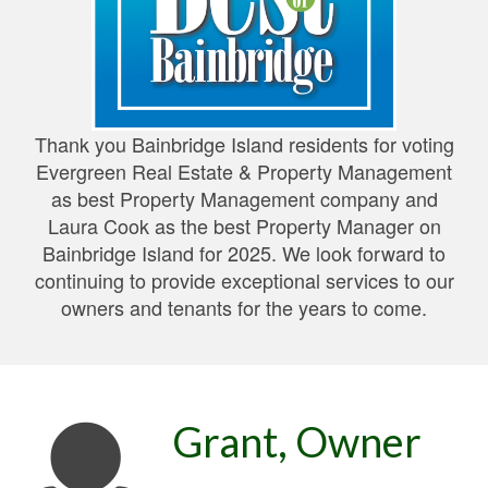
Thank you Bainbridge Island residents for voting
Evergreen Real Estate & Property Management
as best Property Management company and
Laura Cook as the best Property Manager on
Bainbridge Island for 2025. We look forward to
continuing to provide exceptional services to our
owners and tenants for the years to come.
Grant, Owner