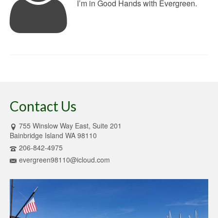
I’m in Good Hands with Evergreen.
Contact Us
755 Winslow Way East, Suite 201
Bainbridge Island WA 98110
206-842-4975
evergreen98110@icloud.com