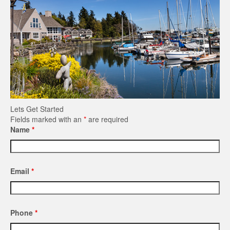
Lets Get Started
Fields marked with an
*
are required
Name
*
Email
*
Phone
*