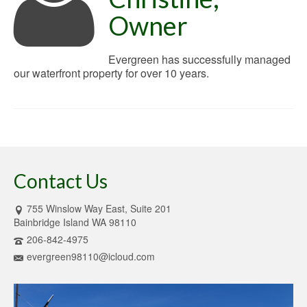
Owner
Evergreen has successfully managed
our waterfront property for over 10 years.
Contact Us
755 Winslow Way East, Suite 201
Bainbridge Island WA 98110
206-842-4975
evergreen98110@icloud.com