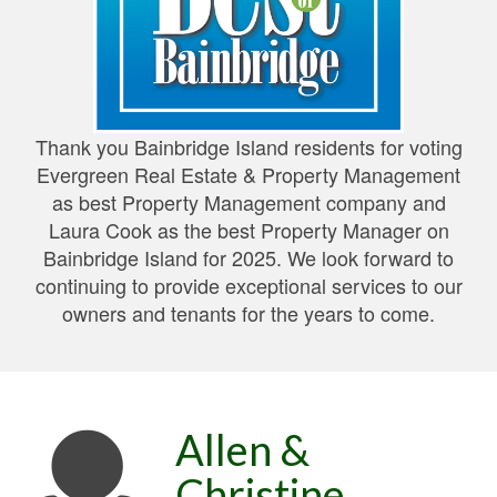
Thank you Bainbridge Island residents for voting
Evergreen Real Estate & Property Management
as best Property Management company and
Laura Cook as the best Property Manager on
Bainbridge Island for 2025. We look forward to
continuing to provide exceptional services to our
owners and tenants for the years to come.
Allen &
Christine,