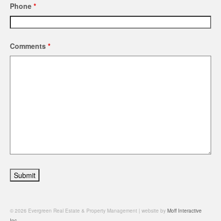
Phone
*
Comments
*
© 2026 Evergreen Real Estate & Property Management | website by
Moff Interactive
Inc.