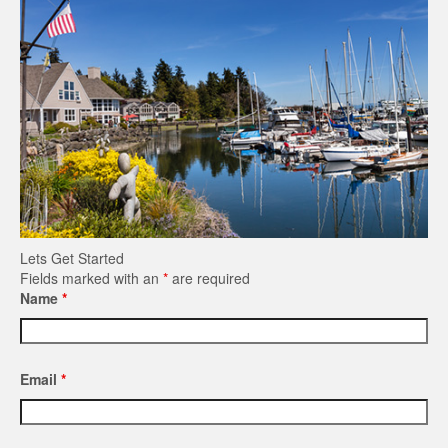
Lets Get Started
Fields marked with an
*
are required
Name
*
Email
*